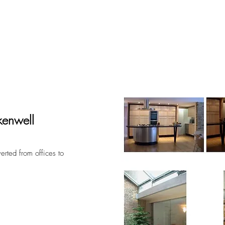
out
projects
acade
rkenwell
verted from offices to