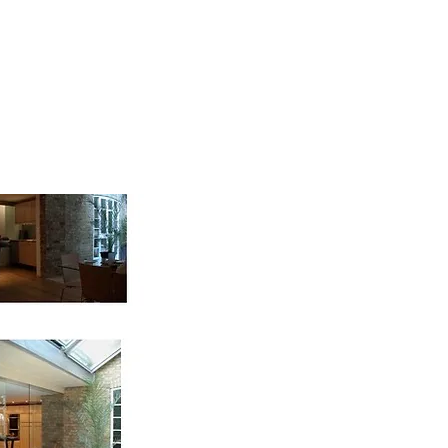
me
contact