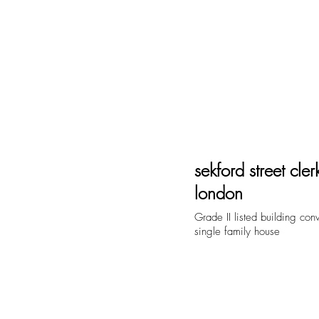
home
ab
sekford street cle
london
Grade II listed building con
single family house