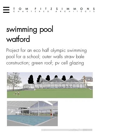
swimming pool
watford
Project for an eco half olympic swimming
pool for a school; outer walls straw bale
construction; green roof; pv cell glazing