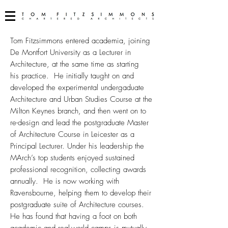
Tom Fitzsimmons entered academia, joining
De Montfort University as a Lecturer in
Architecture, at the same time as starting
his practice. He initially taught on and
developed the experimental undergaduate
Architecture and Urban Studies Course at the
Milton Keynes branch, and then went on to
re-design and lead the postgraduate Master
of Architecture Course in Leicester as a
Principal Lecturer. Under his leadership the
MArch’s top students enjoyed sustained
professional recognition, collecting awards
annually. He is now working with
Ravensbourne, helping them to develop their
postgraduate suite of Architecture courses.
He has found that having a foot on both