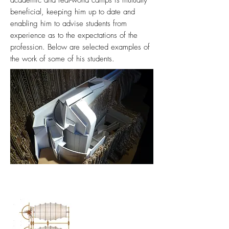
academic and real-world camps is mutually
beneficial, keeping him up to date and
enabling him to advise students from
experience as to the expectations of the
profession. Below are selected examples of
the work of some of his students.